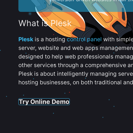
What is Plesk
Plesk
is a hosting
control panel
with simpl
server, website and web apps management t
designed to help web professionals manag
other services through a comprehensive an
Plesk is about intelligently managing serv
hosting businesses, on both traditional and
Try Online Demo