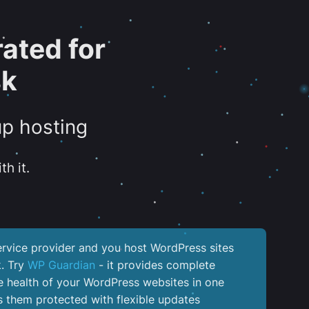
ated for
sk
up hosting
th it.
service provider and you host WordPress sites
k. Try
WP Guardian
- it provides complete
the health of your WordPress websites in one
 them protected with flexible updates