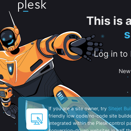
This is
s
Log in to
New 
If you are a site owner, try
Sitejet Bui
friendly low code/no-code site build
integrated within the Plesk control pa
conversion-driven websites in half th