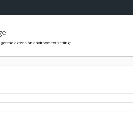
ge
o get the extension environment settings.