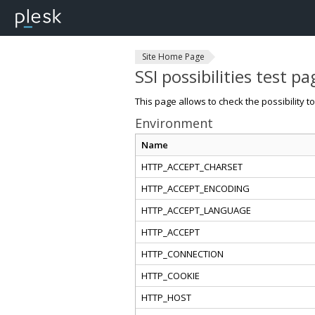
Site Home Page
SSI possibilities test pa
This page allows to check the possibility t
Environment